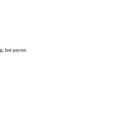
g, fast payout.