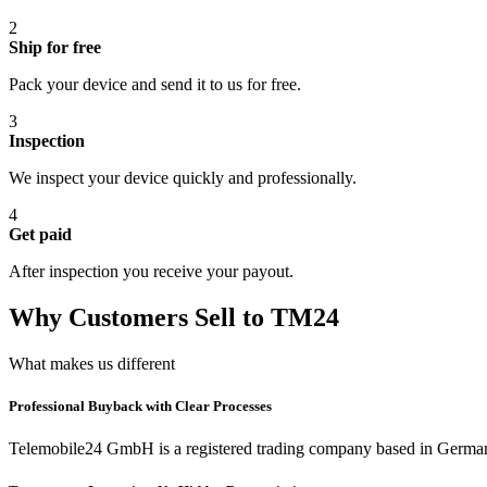
2
Ship for free
Pack your device and send it to us for free.
3
Inspection
We inspect your device quickly and professionally.
4
Get paid
After inspection you receive your payout.
Why Customers Sell to TM24
What makes us different
Professional Buyback with Clear Processes
Telemobile24 GmbH is a registered trading company based in Germa