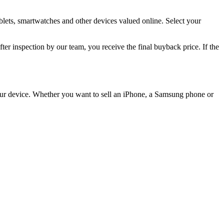
lets, smartwatches and other devices valued online. Select your
 inspection by our team, you receive the final buyback price. If the
 your device. Whether you want to sell an iPhone, a Samsung phone or