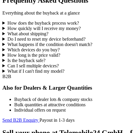
Frequently Asked Questions
Everything about the buyback at a glance
How does the buyback process work?
How quickly will I receive my money?
What about shipping?
Do I need to reset my device beforehand?
What happens if the condition doesn't match?
Which devices do you buy?
How long is the price valid?
Is the buyback safe?
Can I sell multiple devices?
What if I can't find my model?
B2B
Also for Dealers & Larger Quantities
Buyback of dealer lots & company stocks
Bulk quantities at attractive conditions
Individual offers on request
Send B2B Enquiry
Payout in 1-3 days
Sell your phone at Telemobile24 GmbH – fa