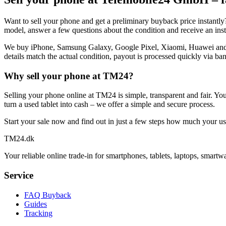
Want to sell your phone and get a preliminary buyback price instantl
model, answer a few questions about the condition and receive an insta
We buy iPhone, Samsung Galaxy, Google Pixel, Xiaomi, Huawei and many
details match the actual condition, payout is processed quickly via ban
Why sell your phone at TM24?
Selling your phone online at TM24 is simple, transparent and fair. Yo
turn a used tablet into cash – we offer a simple and secure process.
Start your sale now and find out in just a few steps how much your use
TM
24
.dk
Your reliable online trade-in for smartphones, tablets, laptops, smart
Service
FAQ Buyback
Guides
Tracking