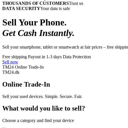
THOUSANDS OF CUSTOMERS
Trust us
DATA SECURITY
Your data is safe
Sell Your Phone.
Get Cash Instantly.
Sell your smartphone, tablet or smartwatch at fair prices – free shippin
Free shipping
Payout in 1-3 days
Data Protection
Sell now
TM24 Online Trade-In
TM
24
.dk
Online Trade-In
Sell your used devices. Simple. Secure. Fair.
What would you like to sell?
Choose a category and find your device