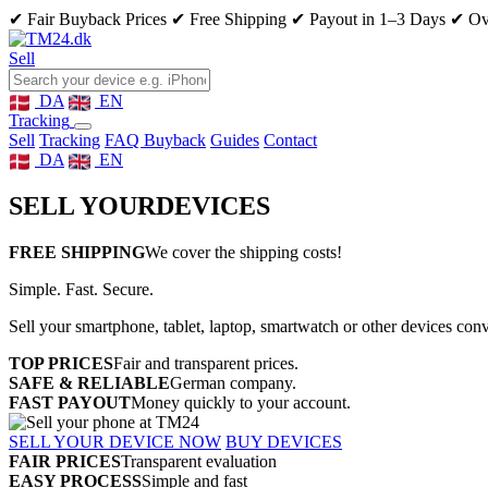
✔ Fair Buyback Prices
✔ Free Shipping
✔ Payout in 1–3 Days
✔ Ove
Sell
DA
EN
Tracking
Sell
Tracking
FAQ Buyback
Guides
Contact
DA
EN
SELL YOUR
DEVICES
FREE SHIPPING
We cover the shipping costs!
Simple. Fast. Secure.
Sell your smartphone, tablet, laptop, smartwatch or other devices con
TOP PRICES
Fair and transparent prices.
SAFE & RELIABLE
German company.
FAST PAYOUT
Money quickly to your account.
SELL YOUR DEVICE NOW
BUY DEVICES
FAIR PRICES
Transparent evaluation
EASY PROCESS
Simple and fast