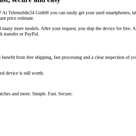
y? At Telemobile24 GmbH you can easily get your used smartphones, tab
nt price estimate.
 more models. After your request, you ship the device for free. After
k transfer or PayPal.
u benefit from free shipping, fast processing and a clear inspection of
d device is still worth.
watches and more. Simple. Fast. Secure.