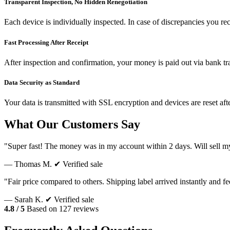
Transparent Inspection, No Hidden Renegotiation
Each device is individually inspected. In case of discrepancies you re
Fast Processing After Receipt
After inspection and confirmation, your money is paid out via bank tr
Data Security as Standard
Your data is transmitted with SSL encryption and devices are reset aft
What Our Customers Say
"Super fast! The money was in my account within 2 days. Will sell m
— Thomas M.
✔ Verified sale
"Fair price compared to others. Shipping label arrived instantly and f
— Sarah K.
✔ Verified sale
4.8 / 5
Based on 127 reviews