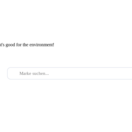
at's good for the environment!