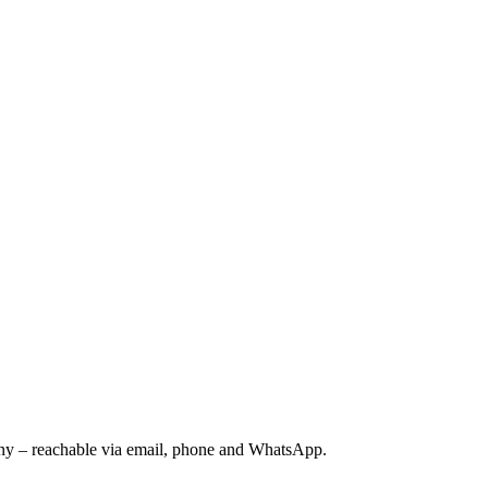
ny – reachable via email, phone and WhatsApp.