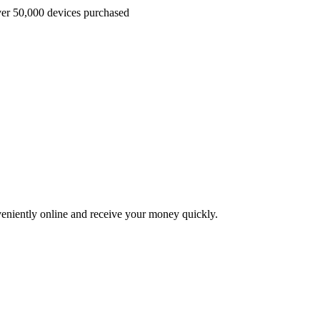
r 50,000 devices purchased
veniently online and receive your money quickly.