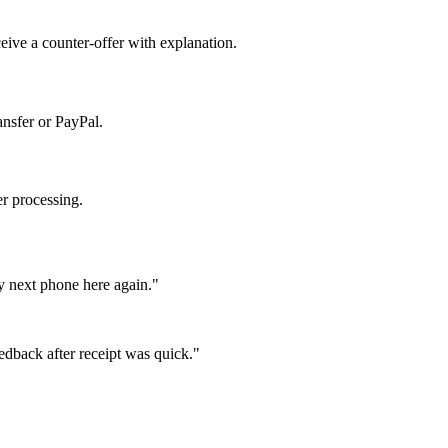
ceive a counter-offer with explanation.
ansfer or PayPal.
er processing.
y next phone here again."
eedback after receipt was quick."