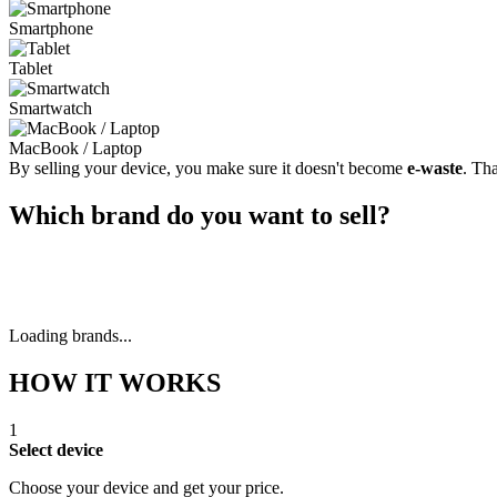
Smartphone
Tablet
Smartwatch
MacBook / Laptop
By selling your device, you make sure it doesn't become
e-waste
. Th
Which brand do you want to sell?
Loading brands...
HOW IT WORKS
1
Select device
Choose your device and get your price.